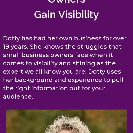
Gain Visibility
Dotty has had her own business for over
19 years. She knows the struggles that
small business owners face when it
comes to visibility and shining as the
expert we all know you are. Dotty uses
her background and experience to pull
the right information out for your
audience.