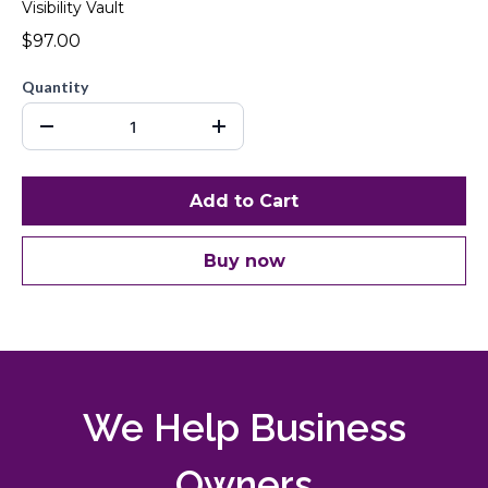
Visibility Vault
$97.00
Quantity
Add to Cart
Buy now
We Help Business
Owners