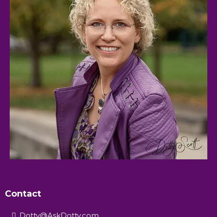
Contact
Dotty@AskDotty.com