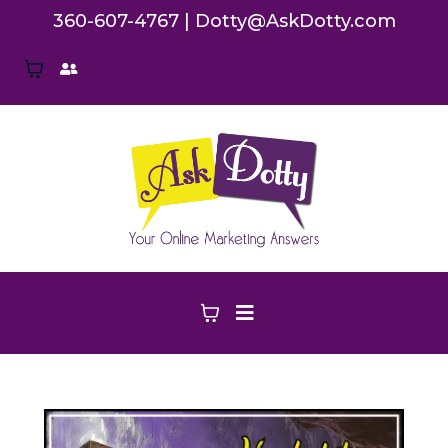
360-607-4767
|
Dotty@AskDotty.com