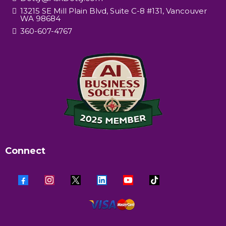
13215 SE Mill Plain Blvd, Suite C-8 #131, Vancouver
WA 98684
360-607-4767
Connect