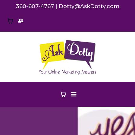
360-607-4767
|
Dotty@AskDotty.com