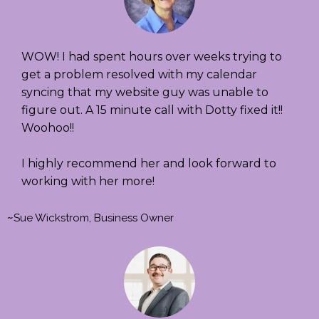
WOW! I had spent hours over weeks trying to
get a problem resolved with my calendar
syncing that my website guy was unable to
figure out. A 15 minute call with Dotty fixed it!!
Woohoo!!
I highly recommend her and look forward to
working with her more!
~
Sue Wickstrom, Business Owner