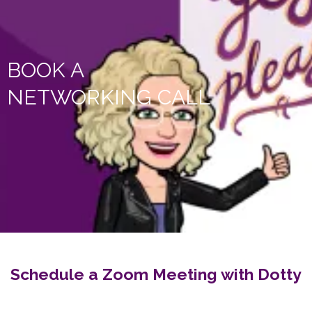
BOOK A
NETWORKING CALL
Schedule a Zoom Meeting with Dotty