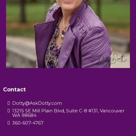
Contact
Dotty@AskDotty.com
13215 SE Mill Plain Blvd, Suite C-8 #131, Vancouver
WA 98684
360-607-4767