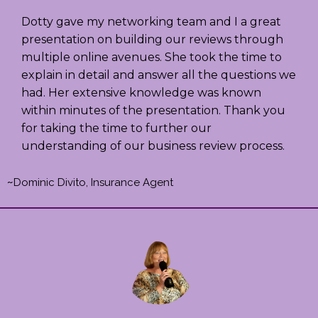
Dotty gave my networking team and I a great
presentation on building our reviews through
multiple online avenues. She took the time to
explain in detail and answer all the questions we
had. Her extensive knowledge was known
within minutes of the presentation. Thank you
for taking the time to further our
understanding of our business review process.
~
Dominic Divito, Insurance Agent