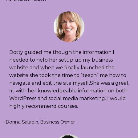
Dotty guided me though the information I
needed to help her setup up my business
website and when we finally launched the
website she took the time to “teach” me how to
navigate and edit the site myself.She was a great
fit with her knowledgeable information on both
WordPress and social media marketing. I would
highly recommend courses.
~
Donna Saladin, Business Owner