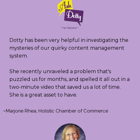
Dotty has been very helpful in investigating the
mysteries of our quirky content management
system.
She recently unraveled a problem that's
puzzled us for months, and spelled it all out in a
two-minute video that saved us a lot of time.
She is a great asset to have.
~
Marjorie Rhea, Holistic Chamber of Commerce