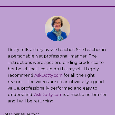
Dotty tells a story as she teaches. She teaches in
a personable, yet professional, manner. The
instructions were spot on, lending credence to
her belief that I could do this myself. I highly
recommend
AskDotty.com
for all the right
reasons – the videos are clear, obviously a good
value, professionally performed and easy to
understand.
AskDotty.com
is almost a no-brainer
and I will be returning.
~
MJ Charles, Author