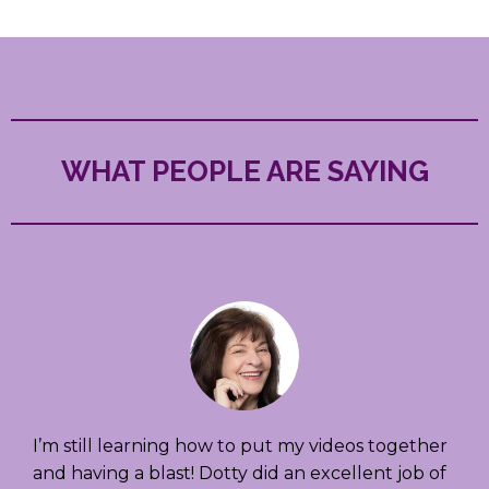
WHAT PEOPLE ARE SAYING
I’m still learning how to put my videos together
and having a blast! Dotty did an excellent job of