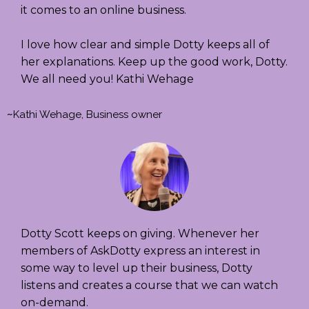
it comes to an online business.
I love how clear and simple Dotty keeps all of
her explanations. Keep up the good work, Dotty.
We all need you! Kathi Wehage
~
Kathi Wehage, Business owner
Dotty Scott keeps on giving. Whenever her
members of AskDotty express an interest in
some way to level up their business, Dotty
listens and creates a course that we can watch
on-demand.