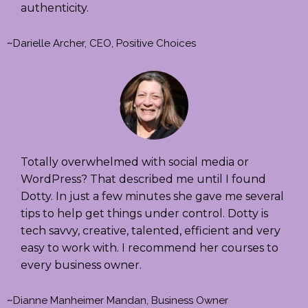
authenticity.
~
Darielle Archer, CEO, Positive Choices
Totally overwhelmed with social media or
WordPress? That described me until I found
Dotty. In just a few minutes she gave me several
tips to help get things under control. Dotty is
tech savvy, creative, talented, efficient and very
easy to work with. I recommend her courses to
every business owner.
~
Dianne Manheimer Mandan, Business Owner