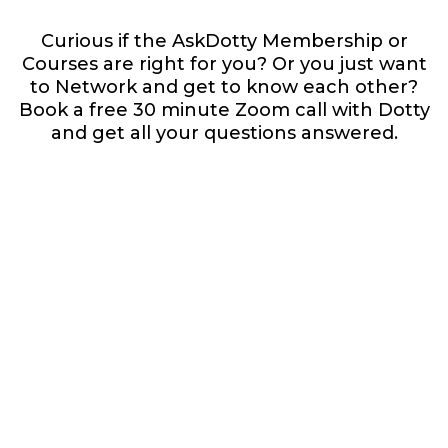
Curious if the AskDotty Membership or
Courses are right for you? Or you just want
to Network and get to know each other?
Book a free 30 minute Zoom call with Dotty
and get all your questions answered.