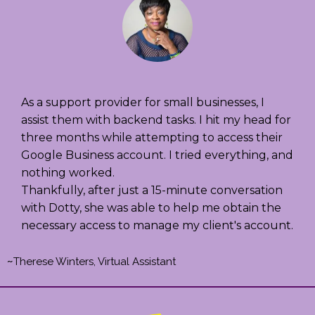
As a support provider for small businesses, I
assist them with backend tasks. I hit my head for
three months while attempting to access their
Google Business account. I tried everything, and
nothing worked.
Thankfully, after just a 15-minute conversation
with Dotty, she was able to help me obtain the
necessary access to manage my client's account.
~
Therese Winters, Virtual Assistant