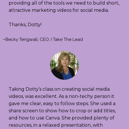
providing all of the tools we need to build short,
attractive marketing videos for social media.
Thanks, Dotty!
~
Becky Tengwall, CEO, I Take The Lead
Taking Dotty’s class on creating social media
videos, was excellent. As a non-techy person it
gave me clear, easy to follow steps. She used a
share screen to show how to crop or add titles,
and how to use Canva. She provided plenty of
resources, in a relaxed presentation, with