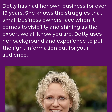
Dotty has had her own business for over
19 years. She knows the struggles that
small business owners face when it
comes to visibility and shining as the
expert we all know you are. Dotty uses
her background and experience to pull
the right information out for your
audience.