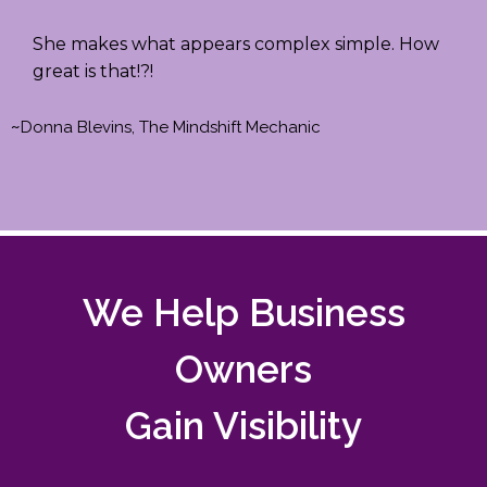
She makes what appears complex simple. How
great is that!?!
~
Donna Blevins, The Mindshift Mechanic
We Help Business
Owners
Gain Visibility