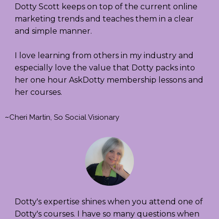
Dotty Scott keeps on top of the current online
marketing trends and teaches them in a clear
and simple manner.
I love learning from others in my industry and
especially love the value that Dotty packs into
her one hour AskDotty membership lessons and
her courses.
~
Cheri Martin, So Social Visionary
Dotty's expertise shines when you attend one of
Dotty's courses. I have so many questions when