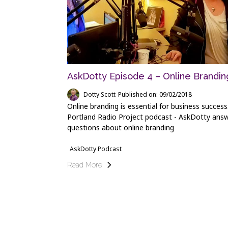
AskDotty Episode 4 – Online Brandin
Dotty Scott
Published on: 09/02/2018
Online branding is essential for business success
Portland Radio Project podcast - AskDotty ans
questions about online branding
AskDotty Podcast
Read More