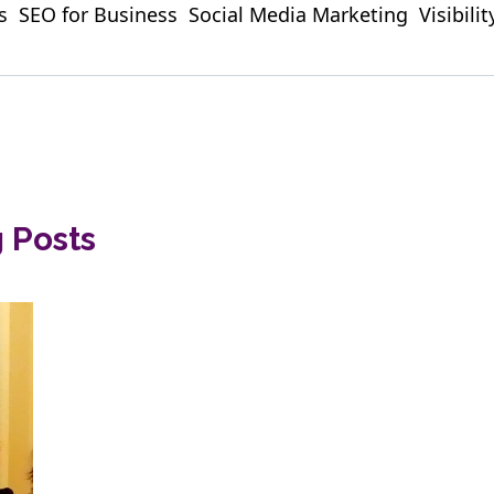
s
SEO for Business
Social Media Marketing
Visibili
g Posts