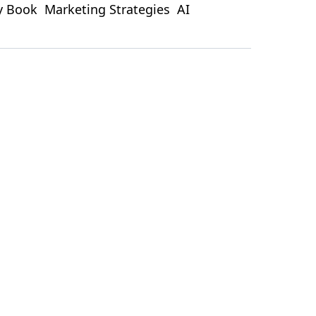
ty Book
Marketing Strategies
AI