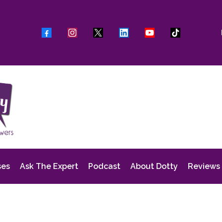
ses
Ask The Expert
Podcast
About Dotty
Reviews