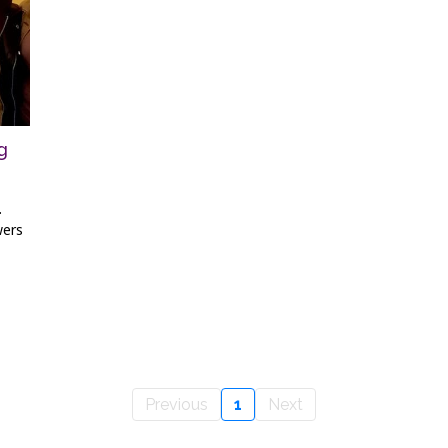
g
.
wers
Previous
1
Next