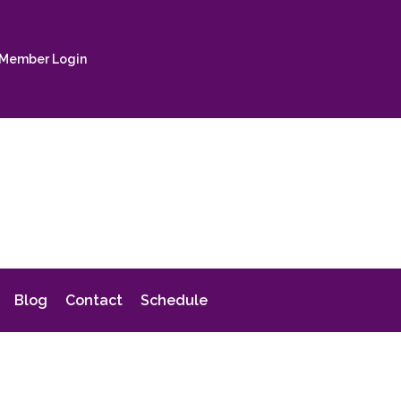
Member Login
Blog
Contact
Schedule