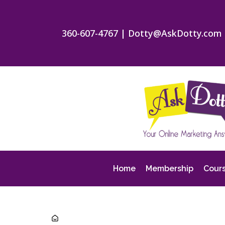
360-607-4767
|
Dotty@AskDotty.com
Home
Membership
Cour