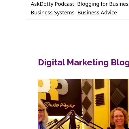
AskDotty Podcast
Blogging for Busines
Business Systems
Business Advice
Digital Marketing Blo