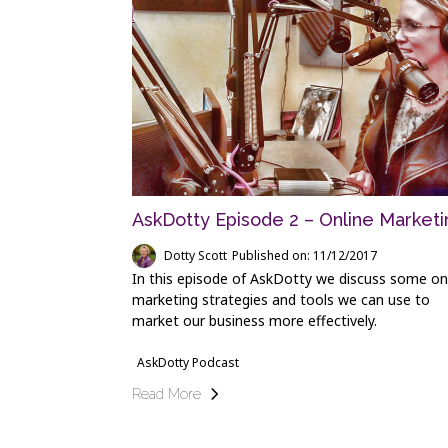
AskDotty Episode 2 – Online Marketi
Dotty Scott
Published on: 11/12/2017
In this episode of AskDotty we discuss some on
marketing strategies and tools we can use to
market our business more effectively.
AskDotty Podcast
Read More