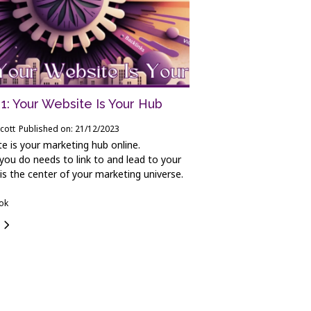
1: Your Website Is Your Hub
cott
Published on: 21/12/2023
e is your marketing hub online.
you do needs to link to and lead to your
 is the center of your marketing universe.
ook