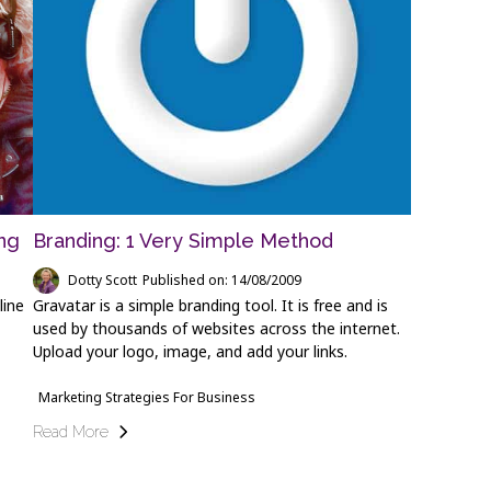
ng
Branding: 1 Very Simple Method
Dotty Scott
Published on: 14/08/2009
line
Gravatar is a simple branding tool. It is free and is
used by thousands of websites across the internet.
Upload your logo, image, and add your links.
Marketing Strategies For Business
Read More