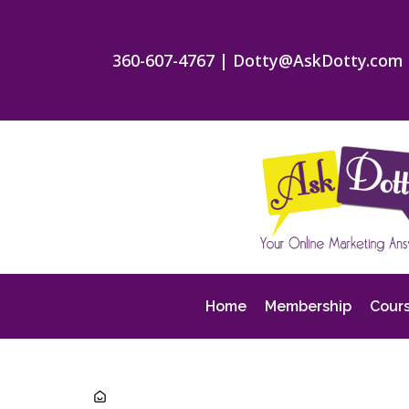
360-607-4767
|
Dotty@AskDotty.com
Home
Membership
Cour