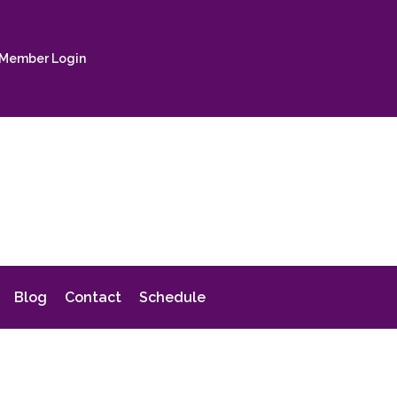
Member Login
Blog
Contact
Schedule