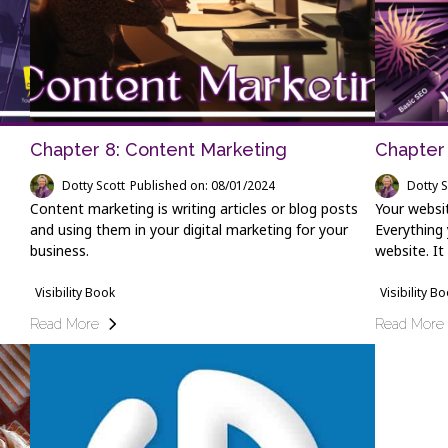
Chapter 8: Content Marketing
Chapter 
Dotty Scott
Published on: 08/01/2024
Dotty S
Content marketing is writing articles or blog posts
Your websit
and using them in your digital marketing for your
Everything 
business.
website. It
Visibility Book
Visibility B
Read More
Read More