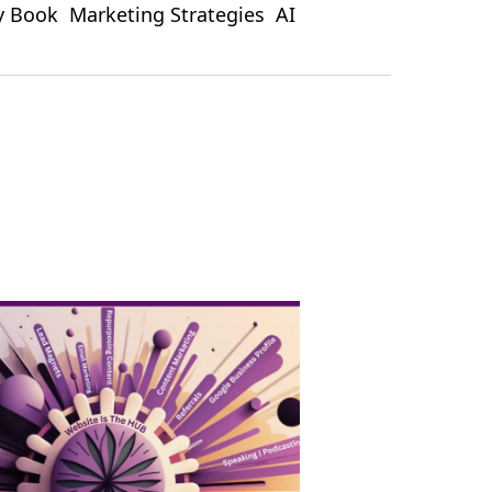
ty Book
Marketing Strategies
AI