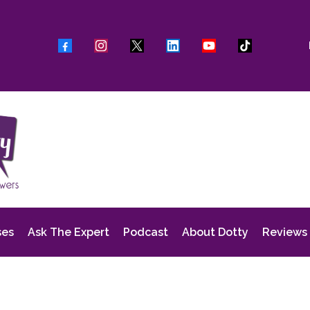
ses
Ask The Expert
Podcast
About Dotty
Reviews