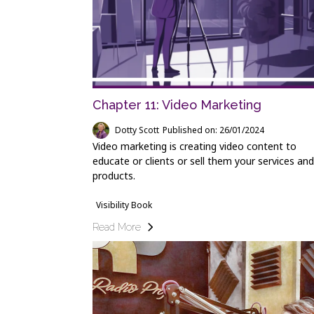
Chapter 11: Video Marketing
Dotty Scott
Published on: 26/01/2024
Video marketing is creating video content to
educate or clients or sell them your services and
products.
Visibility Book
Read More