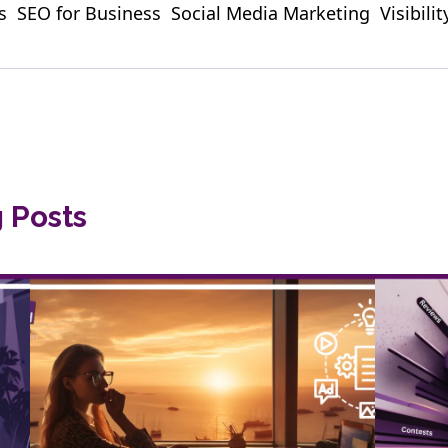
s
SEO for Business
Social Media Marketing
Visibili
g Posts