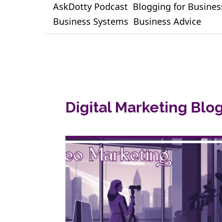
AskDotty Podcast
Blogging for Busines
Business Systems
Business Advice
Digital Marketing Blo