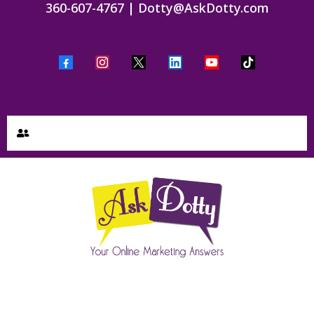
360-607-4767
|
Dotty@AskDotty.com