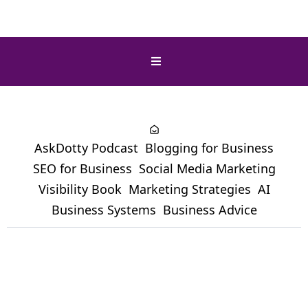
AskDotty Podcast
Blogging for Business
SEO for Business
Social Media Marketing
Visibility Book
Marketing Strategies
AI
Business Systems
Business Advice