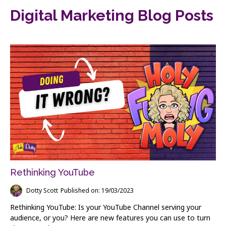
Digital Marketing Blog Posts
Rethinking YouTube
Dotty Scott
Published on: 19/03/2023
Rethinking YouTube: Is your YouTube Channel serving your
audience, or you? Here are new features you can use to turn