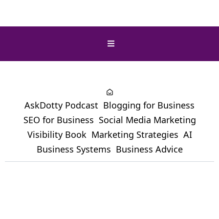
AskDotty Podcast
Blogging for Business
SEO for Business
Social Media Marketing
Visibility Book
Marketing Strategies
AI
Business Systems
Business Advice