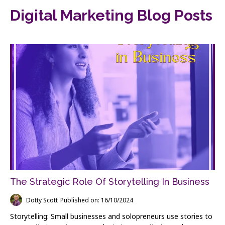
Digital Marketing Blog Posts
The Strategic Role Of Storytelling In Business
Dotty Scott
Published on: 16/10/2024
Storytelling: Small businesses and solopreneurs use stories to