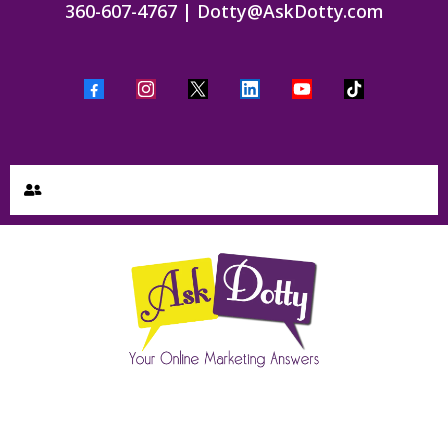
360-607-4767
|
Dotty@AskDotty.com