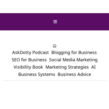
AskDotty Podcast
Blogging for Business
SEO for Business
Social Media Marketing
Visibility Book
Marketing Strategies
AI
Business Systems
Business Advice