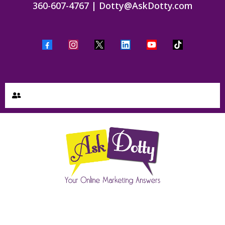
360-607-4767
|
Dotty@AskDotty.com