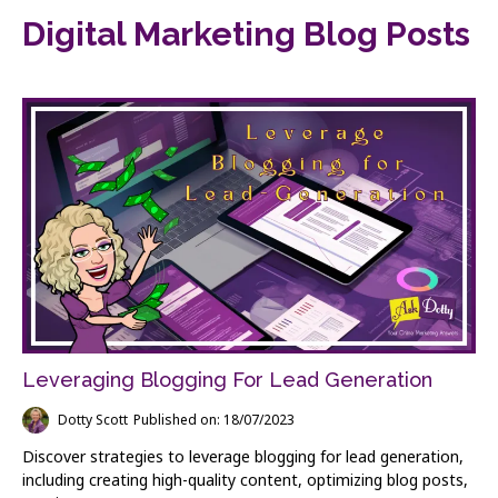
Digital Marketing Blog Posts
Leveraging Blogging For Lead Generation
Dotty Scott
Published on: 18/07/2023
Discover strategies to leverage blogging for lead generation,
including creating high-quality content, optimizing blog posts,