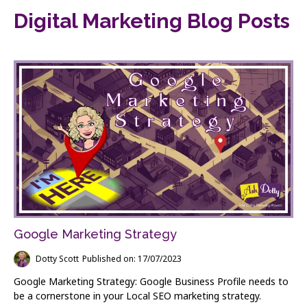
Digital Marketing Blog Posts
Google Marketing Strategy
Dotty Scott
Published on: 17/07/2023
Google Marketing Strategy: Google Business Profile needs to
be a cornerstone in your Local SEO marketing strategy.