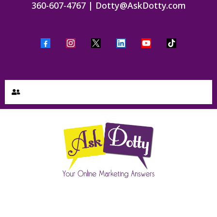
360-607-4767
|
Dotty@AskDotty.com