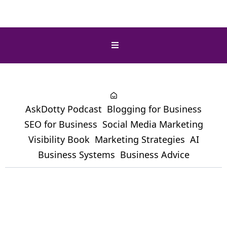
AskDotty Podcast
Blogging for Business
SEO for Business
Social Media Marketing
Visibility Book
Marketing Strategies
AI
Business Systems
Business Advice