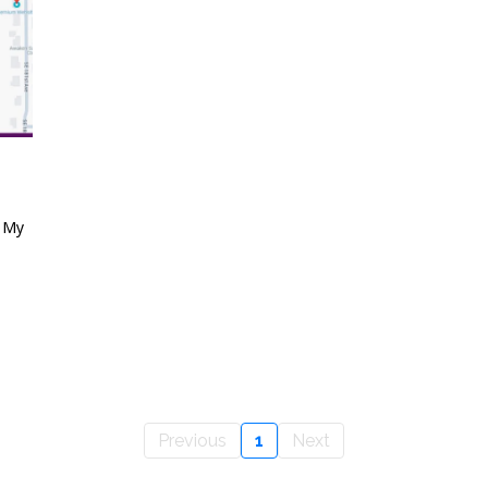
e My
Previous
1
Next