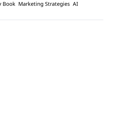
ty Book
Marketing Strategies
AI