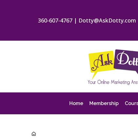
360-607-4767
|
Dotty@AskDotty.com
Home
Membership
Cour