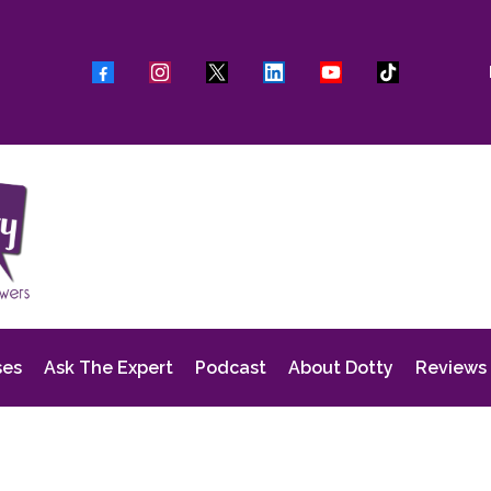
ses
Ask The Expert
Podcast
About Dotty
Reviews