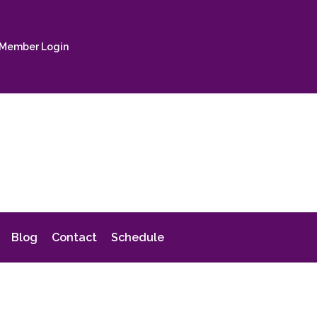
Member Login
Blog
Contact
Schedule