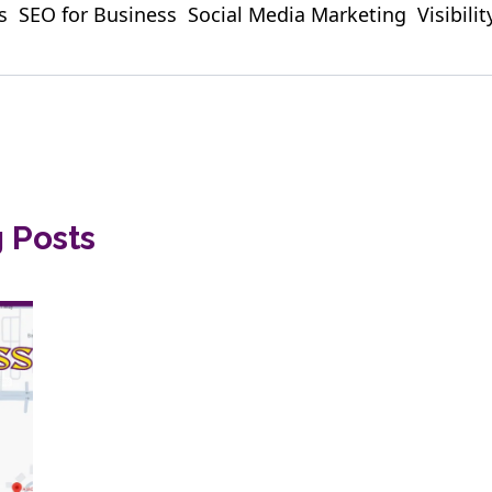
s
SEO for Business
Social Media Marketing
Visibili
g Posts