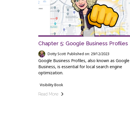
Chapter 5: Google Business Profiles
Dotty Scott
Published on: 29/12/2023
Google Business Profiles, also known as Googl
Business, is essential for local search engine
optimization.
Visibility Book
Read More