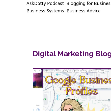
AskDotty Podcast
Blogging for Busines
Business Systems
Business Advice
Digital Marketing Blo