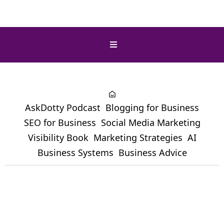
AskDotty Podcast
Blogging for Business
SEO for Business
Social Media Marketing
Visibility Book
Marketing Strategies
AI
Business Systems
Business Advice