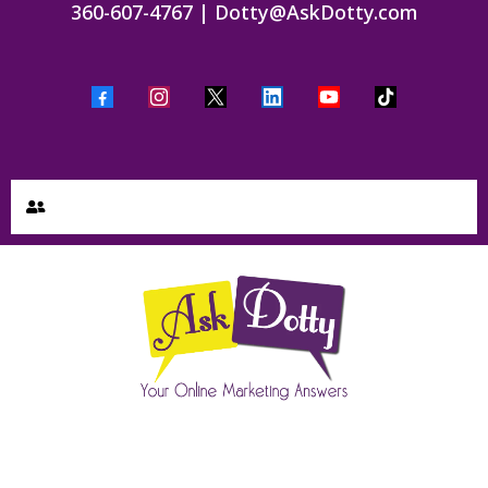
360-607-4767
|
Dotty@AskDotty.com