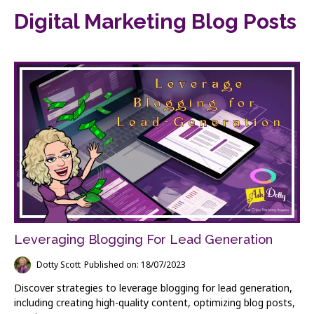
Digital Marketing Blog Posts
Leveraging Blogging For Lead Generation
Dotty Scott
Published on: 18/07/2023
Discover strategies to leverage blogging for lead generation,
including creating high-quality content, optimizing blog posts,